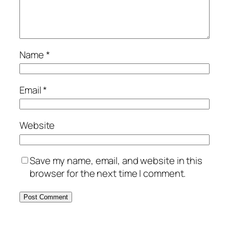
Name
*
Email
*
Website
Save my name, email, and website in this
browser for the next time I comment.