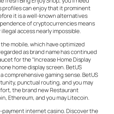
he fresh Bing Enjoy Shop, you’ll need
 profiles can enjoy that it prominent
fore it is a well-known alternatives
dependence of cryptocurrencies means
illegal access nearly impossible.
o the mobile, which have optimized
y-regarded as brand name has continued
aucet for the “Increase Home Display
phone home display screen. BetUS
ure a comprehensive gaming sense. BetUS
rtunity, punctual routing, and you may
mfort, the brand new Restaurant
n, Ethereum, and you may Litecoin.
t-payment internet casino. Discover the