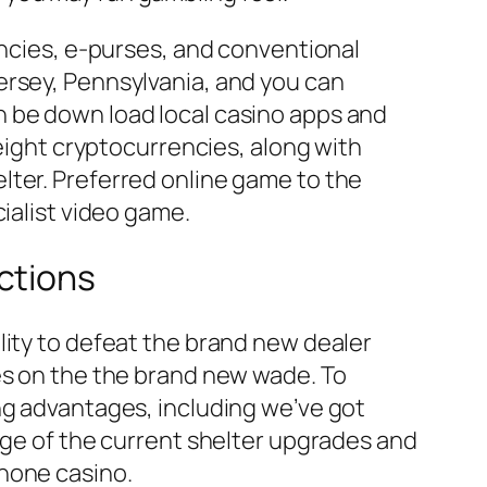
encies, e-purses, and conventional
ersey, Pennsylvania, and you can
n be down load local casino apps and
 eight cryptocurrencies, along with
lter. Preferred online game to the
ialist video game.
ctions
lity to defeat the brand new dealer
es on the the brand new wade. To
ng advantages, including we’ve got
age of the current shelter upgrades and
phone casino.