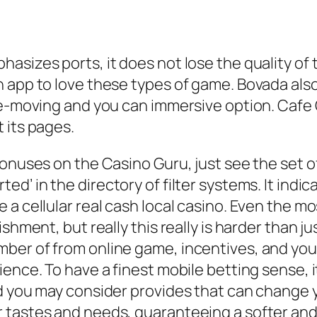
asizes ports, it does not lose the quality o
 app to love these types of game. Bovada also
ple-moving and you can immersive option. Caf
 its pages.
bonuses on the Casino Guru, just see the set o
ed’ in the directory of filter systems. It ind
a cellular real cash local casino. Even the mos
shment, but really this really is harder than j
mber of from online game, incentives, and yo
ence. To have a finest mobile betting sense, i
d you may consider provides that can change yo
 tastes and needs, guaranteeing a softer and