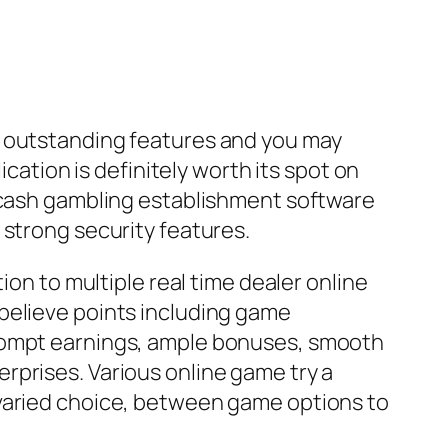
s outstanding features and you may
ication is definitely worth its spot on
 cash gambling establishment software
 strong security features.
ion to multiple real time dealer online
believe points including game
prompt earnings, ample bonuses, smooth
rprises. Various online game try a
 varied choice, between game options to