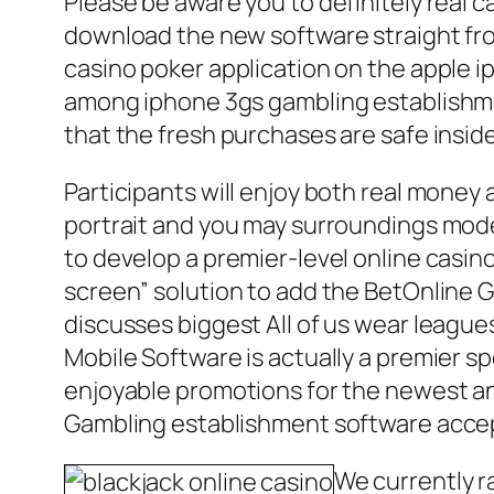
Please be aware you to definitely real c
download the new software straight from
casino poker application on the apple i
among iphone 3gs gambling establishm
that the fresh purchases are safe inside
Participants will enjoy both real money
portrait and you may surroundings mode
to develop a premier-level online casin
screen” solution to add the BetOnline 
discusses biggest All of us wear leagu
Mobile Software is actually a premier s
enjoyable promotions for the newest an
Gambling establishment software accep
We currently r