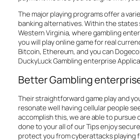
The major playing programs offer a vari
banking alternatives. Within the state
Western Virginia, where gambling enter
you will play online game for real curre
Bitcoin, Ethereum, and you can Dogecoi
DuckyLuck Gambling enterprise Applicatio
Better Gambling enterpris
Their straightforward game play and you
resonate well having cellular people se
accomplish this, we are able to pursue 
done to your all of our Tips enjoy secu
protect you from cyberattacks playing 