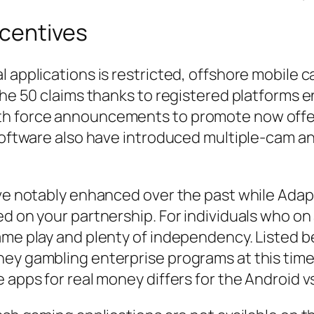
ncentives
 applications is restricted, offshore mobile c
the 50 claims thanks to registered platforms en
th force announcements to promote now offe
 software also have introduced multiple-cam an
have notably enhanced over the past while Ada
d on your partnership. For individuals who on 
game play and plenty of independency. Listed 
y gambling enterprise programs at this time. L
 apps for real money differs for the Android vs