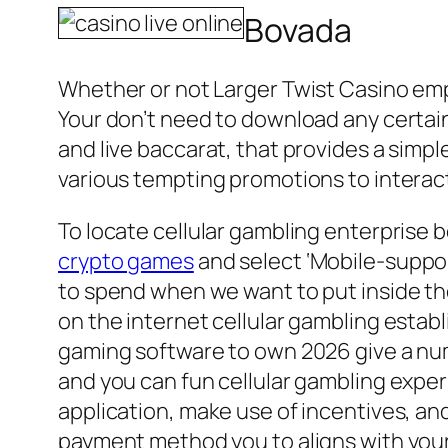
Bovada
Whether or not Larger Twist Casino emph
Your don’t need to download any certain
and live baccarat, that provides a sim
various tempting promotions to interact
To locate cellular gambling enterprise 
crypto games
and select ‘Mobile-support
to spend when we want to put inside the 
on the internet cellular gambling establi
gaming software to own 2026 give a nu
and you can fun cellular gambling experi
application, make use of incentives, an
payment method you to aligns with your