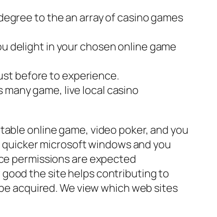
 degree to the an array of casino games
ou delight in your chosen online game
 just before to experience.
s many game, live local casino
table online game, video poker, and you
the quicker microsoft windows and you
vice permissions are expected
good the site helps contributing to
n be acquired. We view which web sites