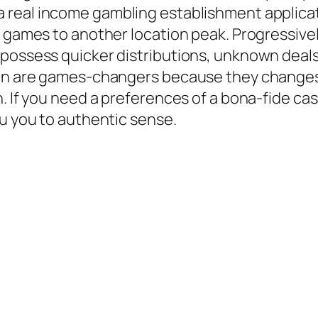
a real income gambling establishment applic
r games to another location peak. Progressiv
 possess quicker distributions, unknown deals
coin are games-changers because they changes
. If you need a preferences of a bona-fide cas
ou you to authentic sense.