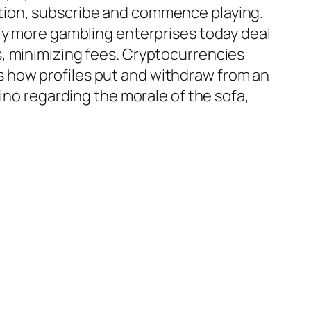
ation, subscribe and commence playing.
ely more gambling enterprises today deal
, minimizing fees. Cryptocurrencies
 how profiles put and withdraw from an
ino regarding the morale of the sofa,