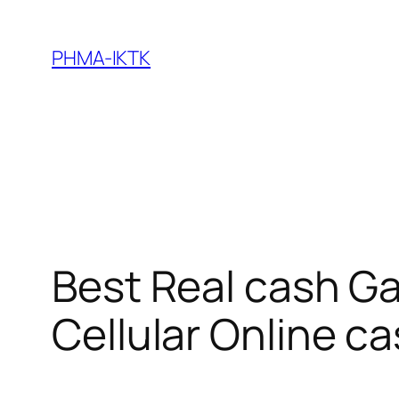
Skip
to
PHMA-IKTK
content
Best Real cash Ga
Cellular Online c