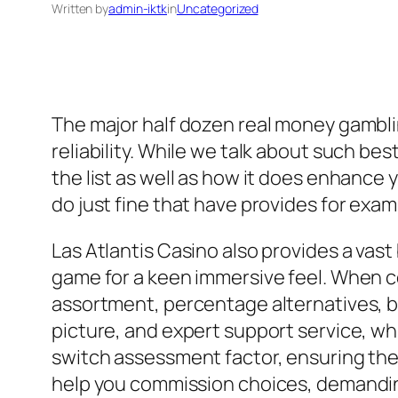
Written by
admin-iktk
in
Uncategorized
The major half dozen real money gambli
reliability. While we talk about such bes
the list as well as how it does enhance
do just fine that have provides for exa
Las Atlantis Casino also provides a vast
game for a keen immersive feel. When c
assortment, percentage alternatives, 
picture, and expert support service, w
switch assessment factor, ensuring the
help you commission choices, demandin