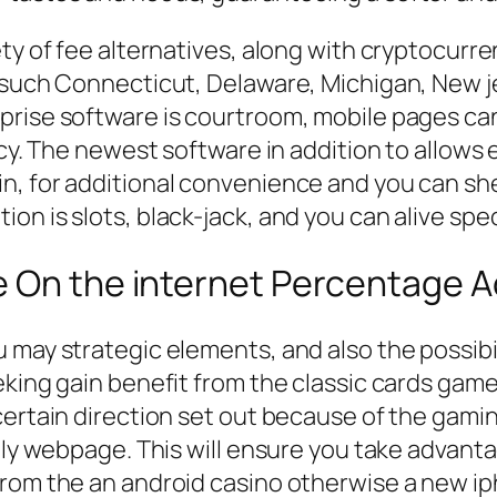
ety of fee alternatives, along with cryptocurr
s such Connecticut, Delaware, Michigan, New j
prise software is courtroom, mobile pages ca
ncy. The newest software in addition to allows
n, for additional convenience and you can she
n is slots, black-jack, and you can alive spec
e On the internet Percentage A
 may strategic elements, and also the possibi
eking gain benefit from the classic cards gam
certain direction set out because of the gami
rely webpage. This will ensure you take advant
from the an android casino otherwise a new i