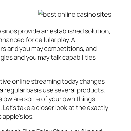
asinos provide an established solution,
hanced for cellular play. A
rs and you may competitions, and
gles and you may talk capabilities
ptive online streaming today changes
a regular basis use several products,
below are some of your own things
et’s take a closer look at the exactly
 apple’s ios.