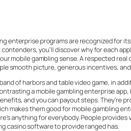
ng enterprise programs are recognized for it
t contenders, you’ll discover why for each appl
 your mobile gambling sense.
A respected real
mple smooth picture, generous incentives, and
 band of harbors and table video game, in addit
ontrasting a mobile gambling enterprise app, 
benefits, and you can payout steps. They’re 
hich makes them good for mobile gambling ente
re’s anything for everybody. People provides
g casino software to provide ranged has.