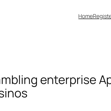
Home
Regist
mbling enterprise A
asinos