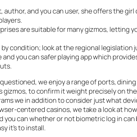
 author, and you can user, she offers the girl
players.
prises are suitable for many gizmos, letting y
r by condition; look at the regional legislation
e and you can safer playing app which provide
outs.
uestioned, we enjoy a range of ports, dining 
ous gizmos, to confirm it weight precisely on 
rams we in addition to consider just what de
wser-centered casinos, we take a look at how 
and you can whether or not biometric log in ca
 it’s to install.