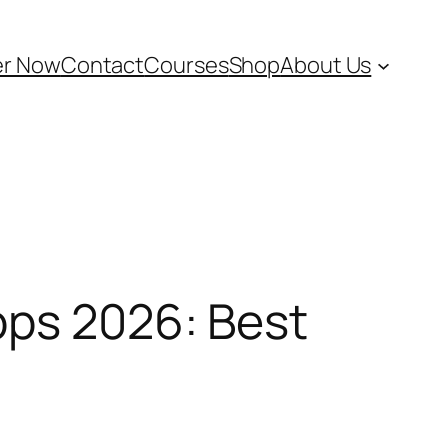
er Now
Contact
Courses
Shop
About Us
pps 2026: Best