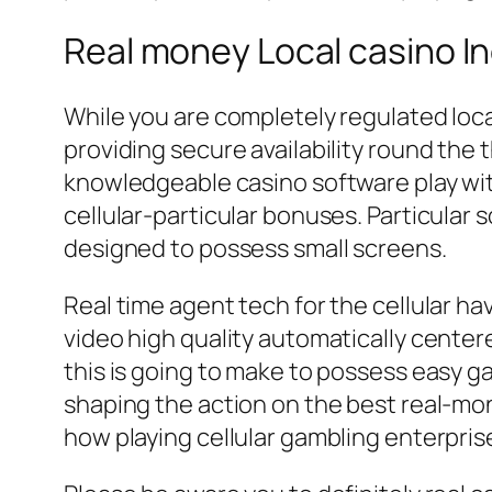
Real money Local casino I
While you are completely regulated local
providing secure availability round the 
knowledgeable casino software play wi
cellular-particular bonuses. Particular
designed to possess small screens.
Real time agent tech for the cellular 
video high quality automatically centere
this is going to make to possess easy 
shaping the action on the best real-mone
how playing cellular gambling enterprise