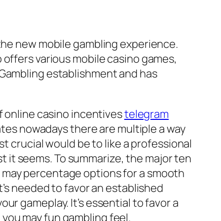
f the new mobile gambling experience.
 offers various mobile casino games,
e Gambling establishment and has
f online casino incentives
telegram
icates nowadays there are multiple a way
t crucial would be to like a professional
ust it seems. To summarize, the major ten
u may percentage options for a smooth
t’s needed to favor an established
ur gameplay. It’s essential to favor a
 you may fun gambling feel.