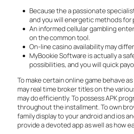
Because the a passionate specialist,
and you will energetic methods for 
An informed cellular gambling enter
on the common tool.
On-line casino availability may diffe
MyBookie Software is actually a saf
possibilities, and you will quick pay
To make certain online game behave as q
may real time broker titles on the vari
may do efficiently. To possess APK prog
throughout the installment. To own bro
family display to your android and ios 
provide a devoted app as well as how easy