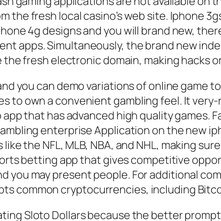
ash gaming applications are not available on t
 the fresh local casino’s web site. Iphone 3gs
phone 4g designs and you will brand new, there
ent apps. Simultaneously, the brand new in
 the fresh electronic domain, making hacks or 
 and you can demo variations of online game t
s to own a convenient gambling feel. It ver
o app that has advanced high quality games. F
Gambling enterprise Application on the new i
es like the NFL, MLB, NBA, and NHL, making s
ports betting app that gives competitive oppo
d you may present people. For additional co
ts common cryptocurrencies, including Bitcoi
ating Sloto Dollars because the better promp