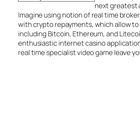
next greatest 
Imagine using notion of real time broke
with crypto repayments, which allow to
including Bitcoin, Ethereum, and Lite
enthusiastic internet casino application
real time specialist video game leave y