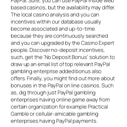
PayPal. Sure, you can use PayPal inside web
based casinos, but the availability may differ.
The local casino analysis and you can
incentives within our database usually
become associated and up-to-time
because they are continuously searched
and you can upgraded by the Casino Expert
people. Discover no-deposit incentives,
such, get the ‘No Deposit Bonus’ solution to
draw up an email list of top relevant PayPal
gambling enterprise added bonus also
offers. Finally, you might find out more about
bonuses in the PayPal on line casinos. Such
as, dig through just PayPal gambling
enterprises having online game away from
certain organization for example Practical
Gamble or cellular-amicable gambling
enterprises having PayPal payments.