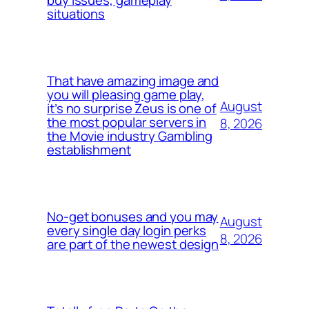
situations
That have amazing image and
you will pleasing game play,
August
it’s no surprise Zeus is one of
the most popular servers in
8, 2026
the Movie industry Gambling
establishment
No-get bonuses and you may
August
every single day login perks
8, 2026
are part of the newest design