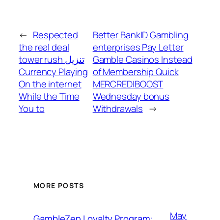
←
Respected
Better BankID Gambling
the real deal
enterprises Pay Letter
tower rush تنزيل
Gamble Casinos Instead
Currency Playing
of Membership Quick
On the internet
MERCREDIBOOST
While the Time
Wednesday bonus
You to
Withdrawals
→
MORE POSTS
May
GambleZen Loyalty Program: