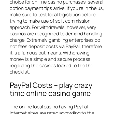
choice for on-line casino purchases, several
option payment tips arrive. If you’re in the us,
make sure to test local legislation before
trying to make use of so it commission
approach. For withdrawals, however, very
casinos are recognized to demand handling
charge. Extremely gambling enterprises do
not fees deposit costs via PayPal, therefore
it is a famous put means. Withdrawing
money is a simple and secure process
regarding the casinos looked to the the
checklist.
PayPal Costs – play crazy
time online casino game
The online local casino having PayPal
internet sites are rated according to the