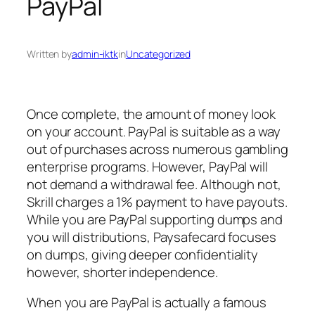
PayPal
Written by
admin-iktk
in
Uncategorized
Once complete, the amount of money look
on your account. PayPal is suitable as a way
out of purchases across numerous gambling
enterprise programs. However, PayPal will
not demand a withdrawal fee. Although not,
Skrill charges a 1% payment to have payouts.
While you are PayPal supporting dumps and
you will distributions, Paysafecard focuses
on dumps, giving deeper confidentiality
however, shorter independence.
When you are PayPal is actually a famous