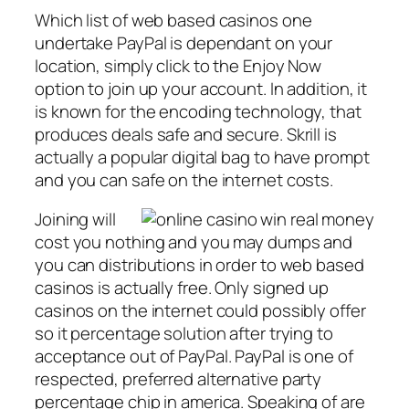
Which list of web based casinos one
undertake PayPal is dependant on your
location, simply click to the Enjoy Now
option to join up your account. In addition, it
is known for the encoding technology, that
produces deals safe and secure. Skrill is
actually a popular digital bag to have prompt
and you can safe on the internet costs.
Joining will
cost you nothing and you may dumps and
you can distributions in order to web based
casinos is actually free. Only signed up
casinos on the internet could possibly offer
so it percentage solution after trying to
acceptance out of PayPal. PayPal is one of
respected, preferred alternative party
percentage chip in america. Speaking of are