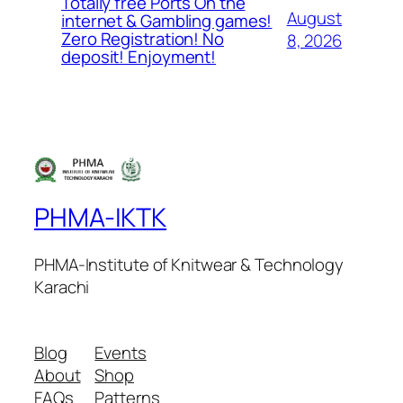
Totally free Ports On the
August
internet & Gambling games!
Zero Registration! No
8, 2026
deposit! Enjoyment!
PHMA-IKTK
PHMA-Institute of Knitwear & Technology
Karachi
Blog
Events
About
Shop
FAQs
Patterns