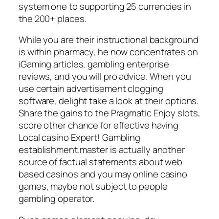
system one to supporting 25 currencies in
the 200+ places.
While you are their instructional background
is within pharmacy, he now concentrates on
iGaming articles, gambling enterprise
reviews, and you will pro advice. When you
use certain advertisement clogging
software, delight take a look at their options.
Share the gains to the Pragmatic Enjoy slots,
score other chance for effective having
Local casino Expert! Gambling
establishment.master is actually another
source of factual statements about web
based casinos and you may online casino
games, maybe not subject to people
gambling operator.