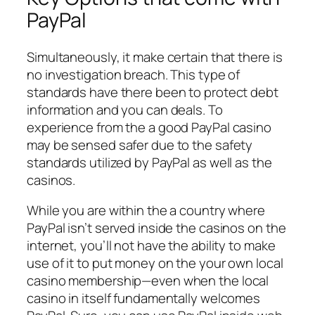
PayPal
Simultaneously, it make certain that there is
no investigation breach. This type of
standards have there been to protect debt
information and you can deals. To
experience from the a good PayPal casino
may be sensed safer due to the safety
standards utilized by PayPal as well as the
casinos.
While you are within the a country where
PayPal isn’t served inside the casinos on the
internet, you’ll not have the ability to make
use of it to put money on the your own local
casino membership—even when the local
casino in itself fundamentally welcomes