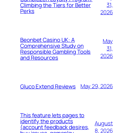
31,
Climbing the Tiers for Better
Perks
2026
Beonbet Casino UK: A
May
Comprehensive Study on
31,
Responsible Gambling Tools
2026
and Resources
May 29, 2026
Gluco Extend Reviews
This feature lets pages to
identify the products
August
(account feedback desires,
8, 2026
buy issues, gameplay