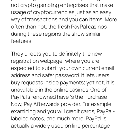
not crypto gambling enterprises that make
usage of cryptocurrencies just as an easy
way of transactions and you can items. More
often than not, the fresh PayPal casinos
during these regions the show similar
features.
They directs you to definitely the new
registration webpage, where you are
expected to submit your own current email
address and safer password. It lets users
buy requests inside payments; yet not, it is
unavailable in the online casinos. One of
PayPal’s renowned have ‘s the Purchase
Now, Pay Afterwards provider. For example
examining and you will credit cards, PayPal-
labeled notes, and much more. PayPal is
actually a widely used on line percentage