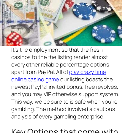
It’s the employment so that the fresh
casinos to the the listing render almost
every other reliable percentage options
apart from PayPal. All of
play crazy time
online casino game
our listing boasts the
newest PayPal invited bonus, free revolves,
and you may VIP otherwise support system.
This way, we be sure to is safe when you’re
gambling. The method involved a cautious
analysis of every gambling enterprise.
Key Options that come with