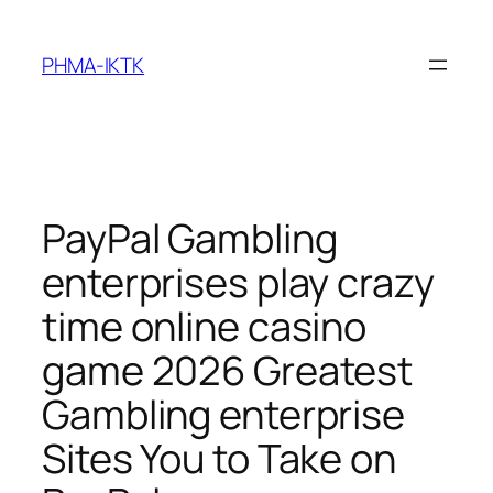
Skip
to
PHMA-IKTK
content
PayPal Gambling
enterprises play crazy
time online casino
game 2026 Greatest
Gambling enterprise
Sites You to Take on