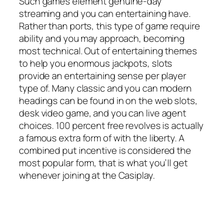
Such games element genuine-day
streaming and you can entertaining have.
Rather than ports, this type of game require
ability and you may approach, becoming
most technical. Out of entertaining themes
to help you enormous jackpots, slots
provide an entertaining sense per player
type of. Many classic and you can modern
headings can be found in on the web slots,
desk video game, and you can live agent
choices. 100 percent free revolves is actually
a famous extra form of with the liberty. A
combined put incentive is considered the
most popular form, that is what you’ll get
whenever joining at the Casiplay.