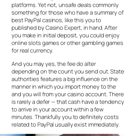
platforms. Yet not, unsafe deals commonly
something for those who have a summary of
best PayPal casinos, like this you to
published by Casino Expert, in hand. After
you make in initial deposit, you could enjoy
online slots games or other gambling games
for real currency.
And you may yes, the fee do alter
depending on the count you send out. State
authorities features a big influence on the
manner in which you import money to the
and you will from your casino account. There
is rarely a defer — that cash have a tendency
to arrive in your account within a few
minutes. Thankfully you to definitely costs
related to PayPal usually exist immediately.