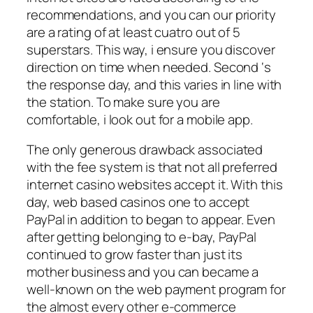
recommendations, and you can our priority
are a rating of at least cuatro out of 5
superstars. This way, i ensure you discover
direction on time when needed. Second ‘s
the response day, and this varies in line with
the station. To make sure you are
comfortable, i look out for a mobile app.
The only generous drawback associated
with the fee system is that not all preferred
internet casino websites accept it. With this
day, web based casinos one to accept
PayPal in addition to began to appear. Even
after getting belonging to e-bay, PayPal
continued to grow faster than just its
mother business and you can became a
well-known on the web payment program for
the almost every other e-commerce