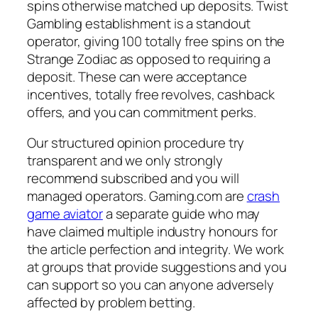
spins otherwise matched up deposits. Twist
Gambling establishment is a standout
operator, giving 100 totally free spins on the
Strange Zodiac as opposed to requiring a
deposit. These can were acceptance
incentives, totally free revolves, cashback
offers, and you can commitment perks.
Our structured opinion procedure try
transparent and we only strongly
recommend subscribed and you will
managed operators. Gaming.com are
crash
game aviator
a separate guide who may
have claimed multiple industry honours for
the article perfection and integrity. We work
at groups that provide suggestions and you
can support so you can anyone adversely
affected by problem betting.