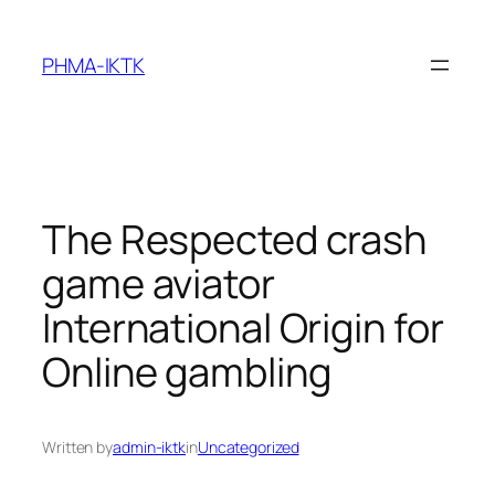
Skip
to
PHMA-IKTK
content
The Respected crash
game aviator
International Origin for
Online gambling
Written by
admin-iktk
in
Uncategorized