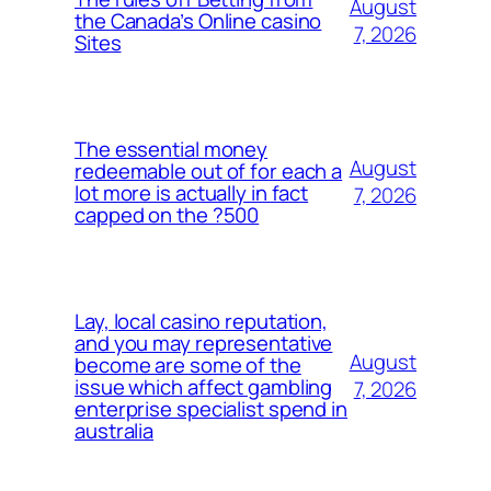
August
the Canada’s Online casino
7, 2026
Sites
The essential money
August
redeemable out of for each a
lot more is actually in fact
7, 2026
capped on the ?500
Lay, local casino reputation,
and you may representative
August
become are some of the
issue which affect gambling
7, 2026
enterprise specialist spend in
australia