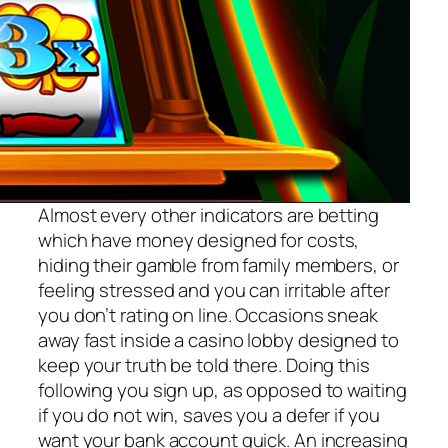
Almost every other indicators are betting
which have money designed for costs,
hiding their gamble from family members, or
feeling stressed and you can irritable after
you don’t rating on line. Occasions sneak
away fast inside a casino lobby designed to
keep your truth be told there. Doing this
following you sign up, as opposed to waiting
if you do not win, saves you a defer if you
want your bank account quick. An increasing