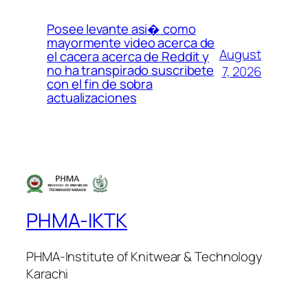
Posee levante asi� como
mayormente video acerca de
August
el cacera acerca de Reddit y
no ha transpirado suscribete
7, 2026
con el fin de sobra
actualizaciones
PHMA-IKTK
PHMA-Institute of Knitwear & Technology
Karachi