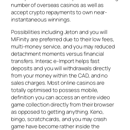
number of overseas casinos as well as
accept crypto repayments to own near-
instantaneous winnings.
Possibilities including Jeton and you will
MiFinity are preferred due to their low fees,
multi-money service, and you may reduced
detachment moments versus financial
transfers. Interac e-Import helps fast
deposits and you will withdrawals directly
from your money within the CAD, and no
sales charges. Most online casinos are
totally optimised to possess mobile,
definition you can access an entire video
game collection directly from their browser
as opposed to getting anything. Keno,
bingo, scratchcards, and you may crash
game have become rather inside the