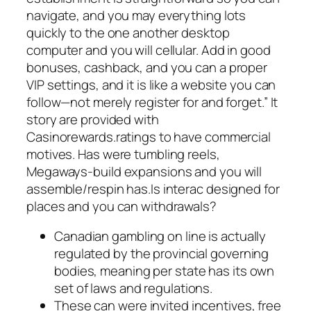
navigate, and you may everything lots
quickly to the one another desktop
computer and you will cellular. Add in good
bonuses, cashback, and you can a proper
VIP settings, and it is like a website you can
follow—not merely register for and forget.” It
story are provided with
Casinorewards.ratings to have commercial
motives. Has were tumbling reels,
Megaways-build expansions and you will
assemble/respin has.Is interac designed for
places and you can withdrawals?
Canadian gambling on line is actually
regulated by the provincial governing
bodies, meaning per state has its own
set of laws and regulations.
These can were invited incentives, free