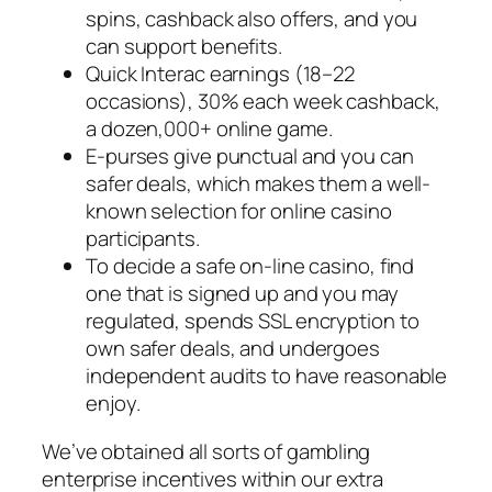
spins, cashback also offers, and you
can support benefits.
Quick Interac earnings (18–22
occasions), 30% each week cashback,
a dozen,000+ online game.
E-purses give punctual and you can
safer deals, which makes them a well-
known selection for online casino
participants.
To decide a safe on-line casino, find
one that is signed up and you may
regulated, spends SSL encryption to
own safer deals, and undergoes
independent audits to have reasonable
enjoy.
We’ve obtained all sorts of gambling
enterprise incentives within our extra