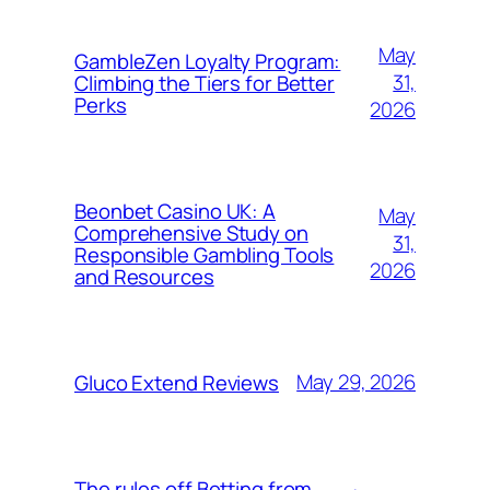
May
GambleZen Loyalty Program:
31,
Climbing the Tiers for Better
Perks
2026
Beonbet Casino UK: A
May
Comprehensive Study on
31,
Responsible Gambling Tools
2026
and Resources
May 29, 2026
Gluco Extend Reviews
The rules off Betting from