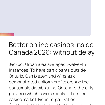
Better online casinos inside
Canada 2026: without delay
Jackpot Urban area averaged twelve–15
instances. To have participants outside
Ontario, Gamblezen and Winshark
demonstrated uniform profits around the
our sample distributions. Ontario ‘s the only
province which have a regulated on-line
casino market. Finest organization