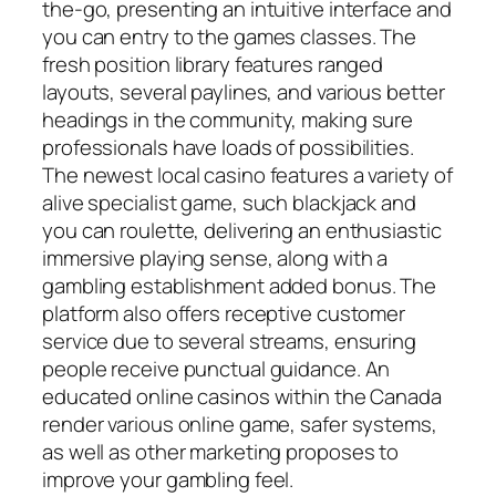
the-go, presenting an intuitive interface and
you can entry to the games classes. The
fresh position library features ranged
layouts, several paylines, and various better
headings in the community, making sure
professionals have loads of possibilities.
The newest local casino features a variety of
alive specialist game, such blackjack and
you can roulette, delivering an enthusiastic
immersive playing sense, along with a
gambling establishment added bonus. The
platform also offers receptive customer
service due to several streams, ensuring
people receive punctual guidance. An
educated online casinos within the Canada
render various online game, safer systems,
as well as other marketing proposes to
improve your gambling feel.