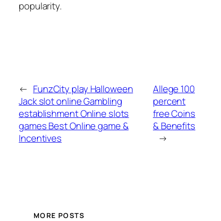
popularity.
←
FunzCity play Halloween
Allege 100
Jack slot online Gambling
percent
establishment Online slots
free Coins
games Best Online game &
& Benefits
Incentives
→
MORE POSTS