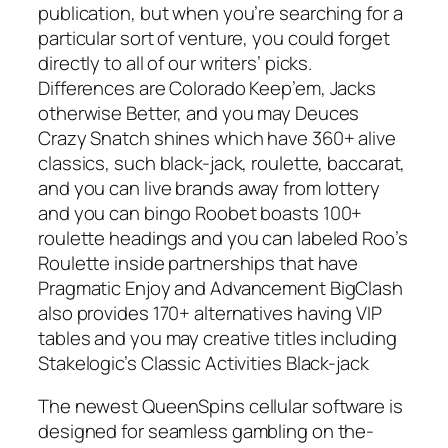
publication, but when you’re searching for a
particular sort of venture, you could forget
directly to all of our writers’ picks.
Differences are Colorado Keep’em, Jacks
otherwise Better, and you may Deuces
Crazy Snatch shines which have 360+ alive
classics, such black-jack, roulette, baccarat,
and you can live brands away from lottery
and you can bingo Roobet boasts 100+
roulette headings and you can labeled Roo’s
Roulette inside partnerships that have
Pragmatic Enjoy and Advancement BigClash
also provides 170+ alternatives having VIP
tables and you may creative titles including
Stakelogic’s Classic Activities Black-jack
The newest QueenSpins cellular software is
designed for seamless gambling on the-