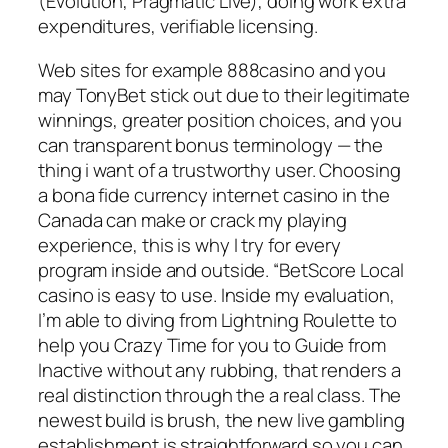
(Evolution, Pragmatic Live), doing work extra
expenditures, verifiable licensing.
Web sites for example 888casino and you
may TonyBet stick out due to their legitimate
winnings, greater position choices, and you
can transparent bonus terminology — the
thing i want of a trustworthy user. Choosing
a bona fide currency internet casino in the
Canada can make or crack my playing
experience, this is why I try for every
program inside and outside. “BetScore Local
casino is easy to use. Inside my evaluation,
I’m able to diving from Lightning Roulette to
help you Crazy Time for you to Guide from
Inactive without any rubbing, that renders a
real distinction through the a real class. The
newest build is brush, the new live gambling
establishment is straightforward so you can