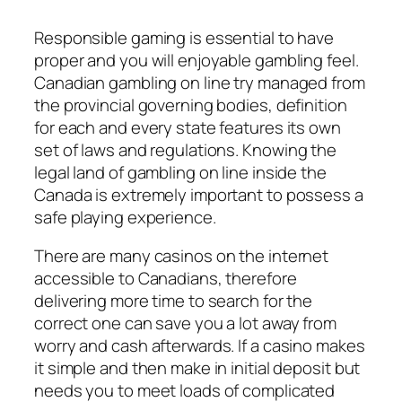
Responsible gaming is essential to have
proper and you will enjoyable gambling feel.
Canadian gambling on line try managed from
the provincial governing bodies, definition
for each and every state features its own
set of laws and regulations.
Knowing the
legal land of gambling on line inside the
Canada is extremely important to possess a
safe playing experience.
There are many casinos on the internet
accessible to Canadians, therefore
delivering more time to search for the
correct one can save you a lot away from
worry and cash afterwards. If a casino makes
it simple and then make in initial deposit but
needs you to meet loads of complicated