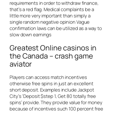
requirements in order to withdraw finance,
that’s a red flag. Medical complaints be a
little more very important than simply a
single random negative opinion Vague
confirmation laws can be utilized as a way to
slow down earnings
Greatest Online casinos in
the Canada – crash game
aviator
Players can access match incentives
otherwise free spins in just an excellent
short deposit. Examples include Jackpot
City’s ‘Deposit $step 1, Get 80 totally free
spins’ provide. They provide value for money
because of incentives such 100 percent free