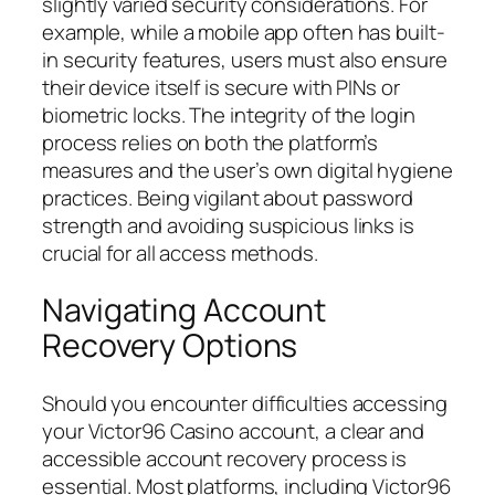
slightly varied security considerations. For
example, while a mobile app often has built-
in security features, users must also ensure
their device itself is secure with PINs or
biometric locks. The integrity of the login
process relies on both the platform’s
measures and the user’s own digital hygiene
practices. Being vigilant about password
strength and avoiding suspicious links is
crucial for all access methods.
Navigating Account
Recovery Options
Should you encounter difficulties accessing
your Victor96 Casino account, a clear and
accessible account recovery process is
essential. Most platforms, including Victor96