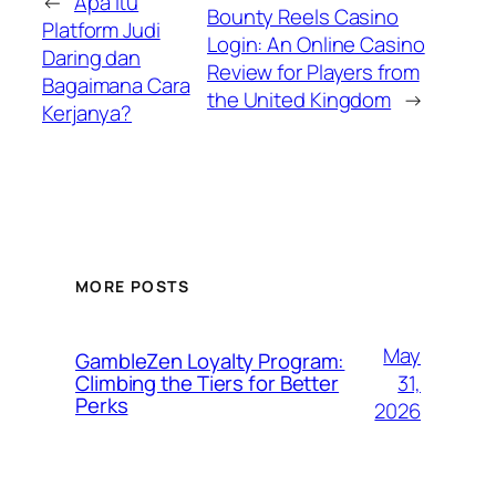
←
Apa Itu
Bounty Reels Casino
Platform Judi
Login: An Online Casino
Daring dan
Review for Players from
Bagaimana Cara
the United Kingdom
→
Kerjanya?
MORE POSTS
May
GambleZen Loyalty Program:
31,
Climbing the Tiers for Better
Perks
2026