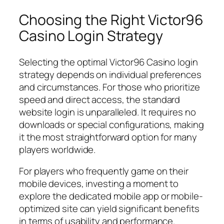
Choosing the Right Victor96
Casino Login Strategy
Selecting the optimal Victor96 Casino login
strategy depends on individual preferences
and circumstances. For those who prioritize
speed and direct access, the standard
website login is unparalleled. It requires no
downloads or special configurations, making
it the most straightforward option for many
players worldwide.
For players who frequently game on their
mobile devices, investing a moment to
explore the dedicated mobile app or mobile-
optimized site can yield significant benefits
in terms of usability and performance.