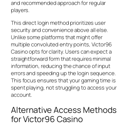
and recommended approach for regular
players.
This direct login method prioritizes user
security and convenience above all else.
Unlike some platforms that might offer
multiple convoluted entry points, Victor96
Casino opts for clarity. Users can expect a
straightforward form that requires minimal
information, reducing the chance of input
errors and speeding up the login sequence.
This focus ensures that your gaming time is
spent playing, not struggling to access your
account.
Alternative Access Methods
for Victor96 Casino