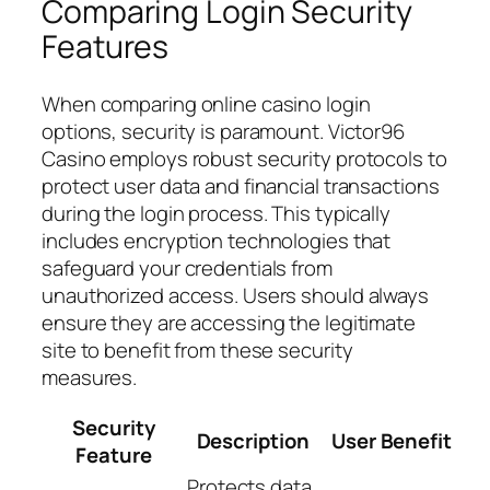
Comparing Login Security
Features
When comparing online casino login
options, security is paramount. Victor96
Casino employs robust security protocols to
protect user data and financial transactions
during the login process. This typically
includes encryption technologies that
safeguard your credentials from
unauthorized access. Users should always
ensure they are accessing the legitimate
site to benefit from these security
measures.
Security
Description
User Benefit
Feature
Protects data