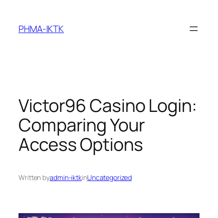
Skip
to
PHMA-IKTK
content
Victor96 Casino Login:
Comparing Your
Access Options
Written by
admin-iktk
in
Uncategorized