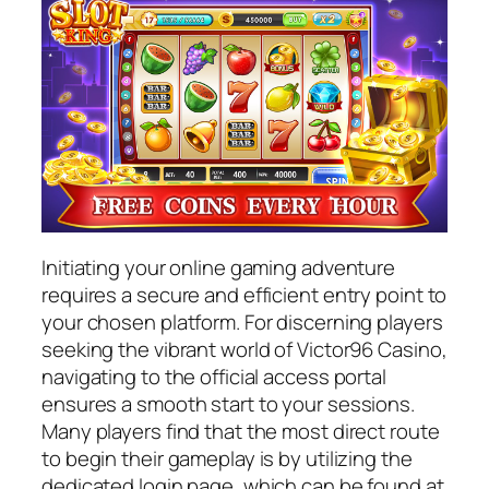
Initiating your online gaming adventure
requires a secure and efficient entry point to
your chosen platform. For discerning players
seeking the vibrant world of Victor96 Casino,
navigating to the official access portal
ensures a smooth start to your sessions.
Many players find that the most direct route
to begin their gameplay is by utilizing the
dedicated login page, which can be found at