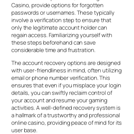
Casino, provide options for forgotten
passwords or usernames. These typically
involve a verification step to ensure that
only the legitimate account holder can
regain access. Familiarizing yourself with
these steps beforehand can save
considerable time and frustration.
The account recovery options are designed
with user-friendliness in mind, often utilizing
email or phone number verification. This
ensures that even if you misplace your login
details, you can swiftly reclaim control of
your account and resume your gaming
activities. A well-defined recovery system is
a hallmark of a trustworthy and professional
online casino, providing peace of mind for its
user base.