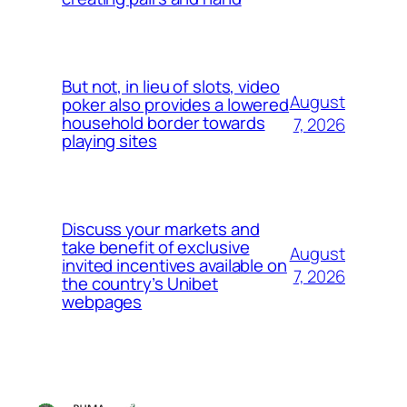
But not, in lieu of slots, video
August
poker also provides a lowered
household border towards
7, 2026
playing sites
Discuss your markets and
take benefit of exclusive
August
invited incentives available on
7, 2026
the country’s Unibet
webpages