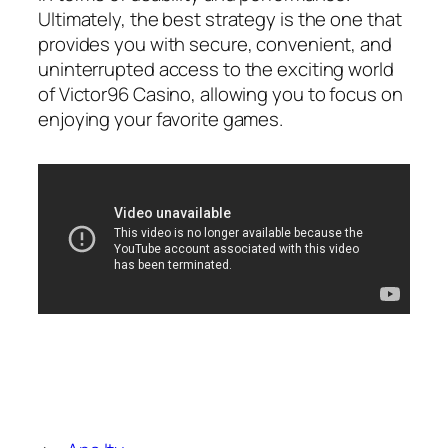
Ultimately, the best strategy is the one that
provides you with secure, convenient, and
uninterrupted access to the exciting world
of Victor96 Casino, allowing you to focus on
enjoying your favorite games.