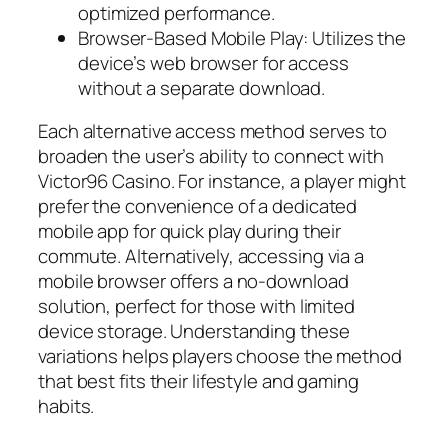
optimized performance.
Browser-Based Mobile Play: Utilizes the
device’s web browser for access
without a separate download.
Each alternative access method serves to
broaden the user’s ability to connect with
Victor96 Casino. For instance, a player might
prefer the convenience of a dedicated
mobile app for quick play during their
commute. Alternatively, accessing via a
mobile browser offers a no-download
solution, perfect for those with limited
device storage. Understanding these
variations helps players choose the method
that best fits their lifestyle and gaming
habits.