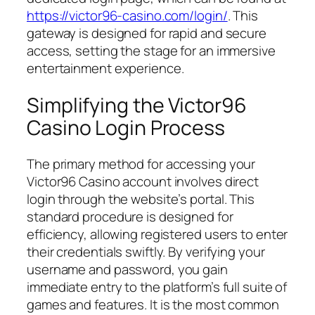
https://victor96-casino.com/login/
. This
gateway is designed for rapid and secure
access, setting the stage for an immersive
entertainment experience.
Simplifying the Victor96
Casino Login Process
The primary method for accessing your
Victor96 Casino account involves direct
login through the website’s portal. This
standard procedure is designed for
efficiency, allowing registered users to enter
their credentials swiftly. By verifying your
username and password, you gain
immediate entry to the platform’s full suite of
games and features. It is the most common