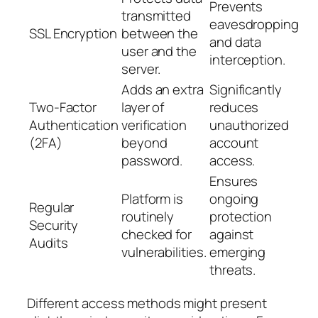
Prevents
transmitted
eavesdropping
SSL Encryption
between the
and data
user and the
interception.
server.
Adds an extra
Significantly
Two-Factor
layer of
reduces
Authentication
verification
unauthorized
(2FA)
beyond
account
password.
access.
Ensures
Platform is
ongoing
Regular
routinely
protection
Security
checked for
against
Audits
vulnerabilities.
emerging
threats.
Different access methods might present