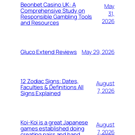
Beonbet Casino UK: A
May
Comprehensive Study on
31,
Responsible Gambling Tools
2026
and Resources
May 29, 2026
Gluco Extend Reviews
12 Zodiac Signs: Dates,
August
Faculties & Definitions All
7, 2026
Signs Explained
Koi-Koi is a great Japanese
August
games established doing
7, 2026
creating pairs and hand