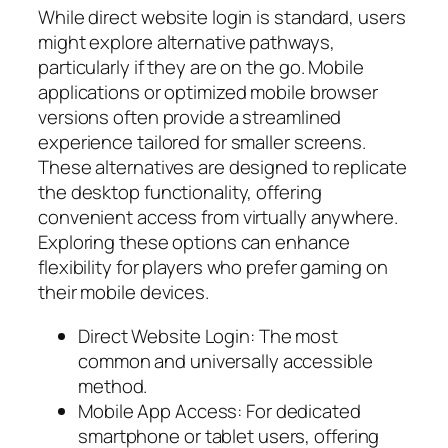
While direct website login is standard, users
might explore alternative pathways,
particularly if they are on the go. Mobile
applications or optimized mobile browser
versions often provide a streamlined
experience tailored for smaller screens.
These alternatives are designed to replicate
the desktop functionality, offering
convenient access from virtually anywhere.
Exploring these options can enhance
flexibility for players who prefer gaming on
their mobile devices.
Direct Website Login: The most
common and universally accessible
method.
Mobile App Access: For dedicated
smartphone or tablet users, offering