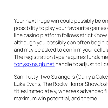
Your next huge win could possibly be onl
possibility to play your favourite game
line casino platform follows strict Know
although you possibly can often begin pl
and may be asked to confirm your cellul
The registration type requires fundamen
tonyspins.gb.net
handle to adjust to li
Sam Tutty, Two Strangers (Carry a Cak
Luke Evans, The Rocky Horror ShowJoshu
titles immediately, whereas advanced fil
maximum win potential, and theme.