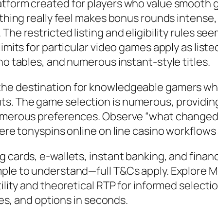
tform created for players who value smooth gam
othing really feel makes bonus rounds intense, 
The restricted listing and eligibility rules se
limits for particular video games apply as list
no tables, and numerous instant-style titles.
the destination for knowledgeable gamers wh
ts. The game selection is numerous, providin
numerous preferences. Observe “what changed”
here tonyspins online on line casino workflows 
 cards, e-wallets, instant banking, and financ
mple to understand—full T&Cs apply. Explore 
tility and theoretical RTP for informed select
emes, and options in seconds.