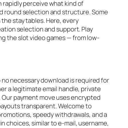
n rapidly perceive what kind of
ted round selection and structure. Some
 the stay tables. Here, every
reation selection and support. Play
ing the slot video games — from low-
 no necessary download is required for
her a legitimate email handle, private
que. Our payment move uses encrypted
 payouts transparent. Welcome to
promotions, speedy withdrawals, and a
in choices, similar to e-mail, username,