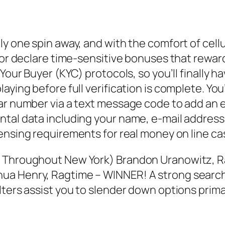
y one spin away, and with the comfort of cellul
s or declare time-sensitive bonuses that rewar
 Your Buyer (KYC) protocols, so you’ll finally 
aying before full verification is complete. Yo
ar number via a text message code to add an ex
tal data including your name, e-mail address,
censing requirements for real money on line ca
e Throughout New York) Brandon Uranowitz, R
a Henry, Ragtime – WINNER! A strong search b
ters assist you to slender down options primar