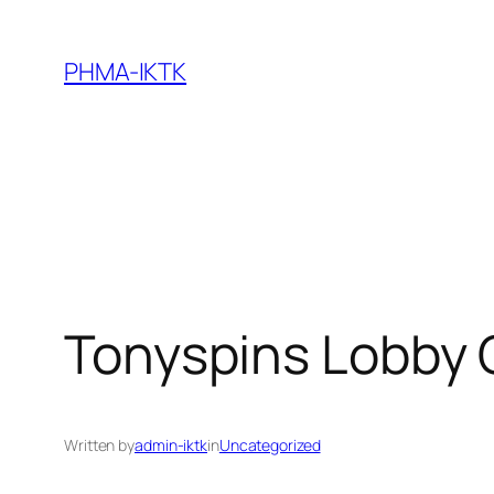
Skip
to
PHMA-IKTK
content
Tonyspins Lobby G
Written by
admin-iktk
in
Uncategorized