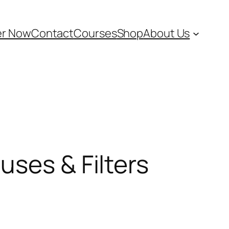
er Now
Contact
Courses
Shop
About Us
uses & Filters