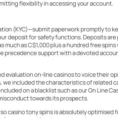
mitting flexibility in accessing your account.
fication (KYC)—submit paperwork promptly to k
r deposit for safety functions. Deposits are 
s much as C$1,000 plus a hundred free spins 
ve precedence support with a devoted accou
 evaluation on-line casinos to voice their op
 we included the characteristics of related ca
 included on a blacklist such as our On Line Cas
misconduct towards its prospects.
o casino tony spins is absolutely optimised f