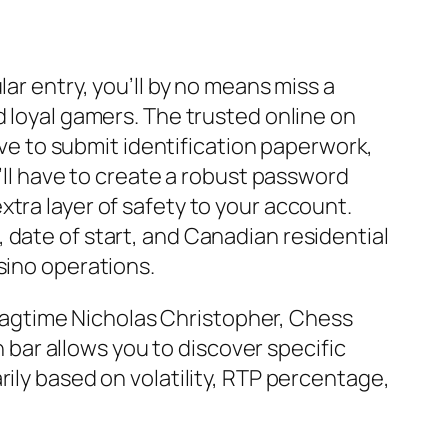
ar entry, you’ll by no means miss a
d loyal gamers. The trusted online on
have to submit identification paperwork,
u’ll have to create a robust password
tra layer of safety to your account.
 date of start, and Canadian residential
sino operations.
agtime Nicholas Christopher, Chess
ar allows you to discover specific
ily based on volatility, RTP percentage,