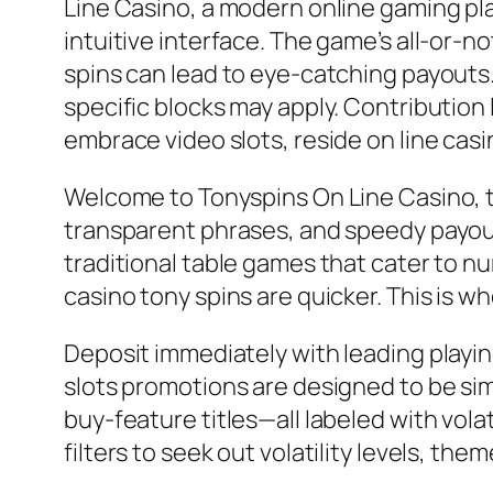
Line Casino, a modern online gaming pla
intuitive interface. The game’s all-or-n
spins can lead to eye-catching payouts. 
specific blocks may apply. Contribution 
embrace video slots, reside on line casi
Welcome to Tonyspins On Line Casino, 
transparent phrases, and speedy payou
traditional table games that cater to 
casino tony spins are quicker. This is w
Deposit immediately with leading playing
slots promotions are designed to be si
buy-feature titles—all labeled with vola
filters to seek out volatility levels, th