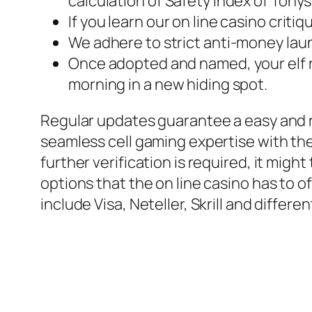
calculation of Safety Index of Tony
If you learn our on line casino critiq
We adhere to strict anti-money lau
Once adopted and named, your elf r
morning in a new hiding spot.
Regular updates guarantee a easy and r
seamless cell gaming expertise with the
further verification is required, it might
options that the on line casino has to of
include Visa, Neteller, Skrill and differe