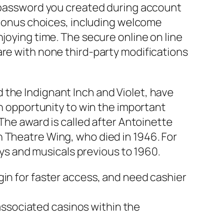
e password you created during account
s bonus choices, including welcome
joying time. The secure online on line
are with none third-party modifications
 the Indignant Inch and Violet, have
an opportunity to win the important
 The award is called after Antoinette
 Theatre Wing, who died in 1946. For
lays and musicals previous to 1960.
ogin for faster access, and need cashier
associated casinos within the