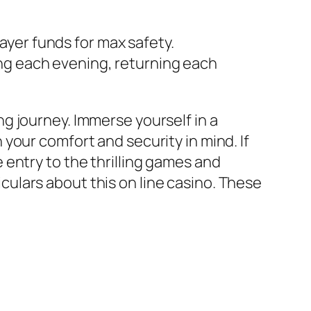
yer funds for max safety.
ng each evening, returning each
g journey. Immerse yourself in a
your comfort and security in mind. If
ve entry to the thrilling games and
ticulars about this on line casino. These