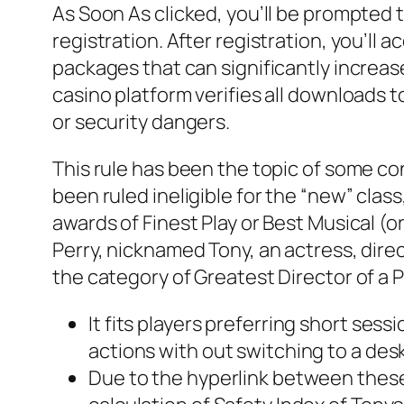
As Soon As clicked, you’ll be prompted 
registration. After registration, you’l
packages that can significantly increase
casino platform verifies all downloads 
or security dangers.
This rule has been the topic of some c
been ruled ineligible for the “new” clas
awards of Finest Play or Best Musical (o
Perry, nicknamed Tony, an actress, dire
the category of Greatest Director of a P
It fits players preferring short ses
actions with out switching to a des
Due to the hyperlink between these