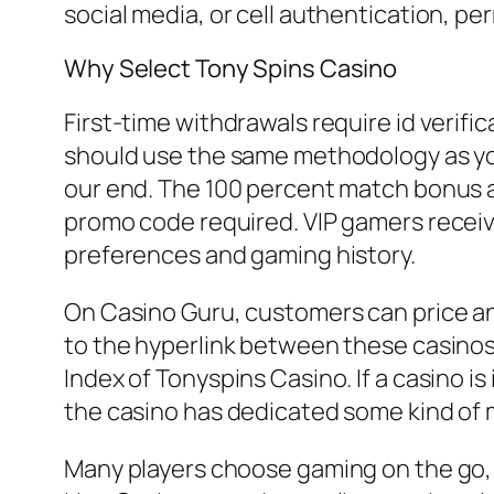
social media, or cell authentication, per
Why Select Tony Spins Casino
First-time withdrawals require id veri
should use the same methodology as you
our end. The 100 percent match bonus a
promo code required. VIP gamers recei
preferences and gaming history.
On Casino Guru, customers can price and
to the hyperlink between these casinos,
Index of Tonyspins Casino. If a casino is
the casino has dedicated some kind of 
Many players choose gaming on the go, s