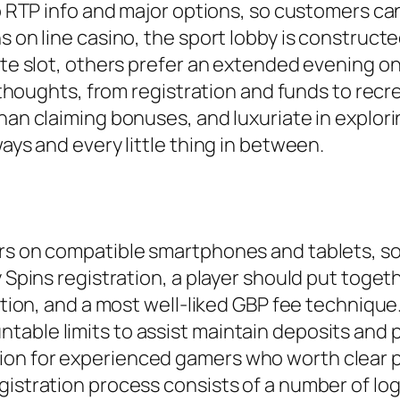
to RTP info and major options, so customers ca
ns on line casino, the sport lobby is construc
ite slot, others prefer an extended evening on
in thoughts, from registration and funds to rec
than claiming bonuses, and luxuriate in explor
ways and every little thing in between.
ers on compatible smartphones and tablets, so
y Spins registration, a player should put toget
ication, and a most well-liked GBP fee techni
table limits to assist maintain deposits and
ion for experienced gamers who worth clear 
istration process consists of a number of log