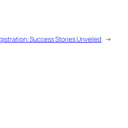
istration: Success Stories Unveiled
→