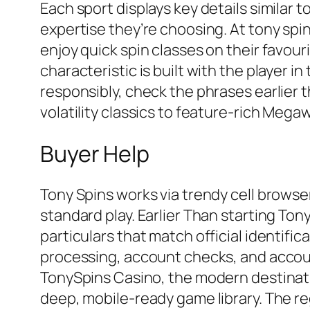
Each sport displays key details similar 
expertise they’re choosing. At tony spi
enjoy quick spin classes on their favour
characteristic is built with the player 
responsibly, check the phrases earlier 
volatility classics to feature-rich Mega
Buyer Help
Tony Spins works via trendy cell brows
standard play. Earlier Than starting Ton
particulars that match official identif
processing, account checks, and accoun
TonySpins Casino, the modern destinat
deep, mobile‑ready game library. The reg