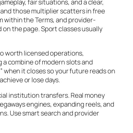
eplay, fair situations, and a clear,
and those multiplier scatters in free
em within the Terms, and provider-
ed on the page. Sport classes usually
o worth licensed operations,
g a combine of modern slots and
 when it closes so your future reads on
achieve or lose days.
ial institution transfers. Real money
Megaways engines, expanding reels, and
ions. Use smart search and provider