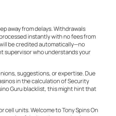
eep away from delays. Withdrawals
processed instantly with no fees from
will be credited automatically—no
nt supervisor who understands your
inions, suggestions, or expertise. Due
sinos in the calculation of Security
ino Guru blacklist, this might hint that
or cell units. Welcome to Tony Spins On