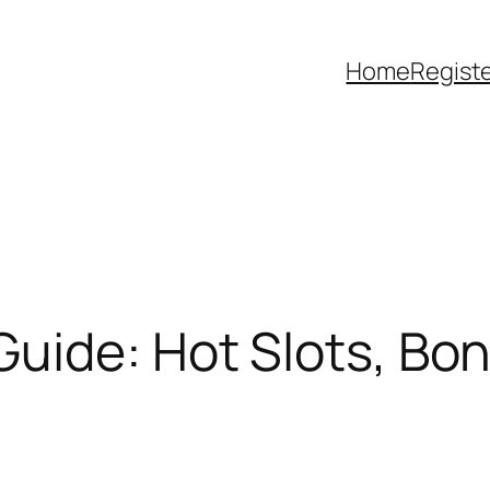
Home
Regist
uide: Hot Slots, Bon