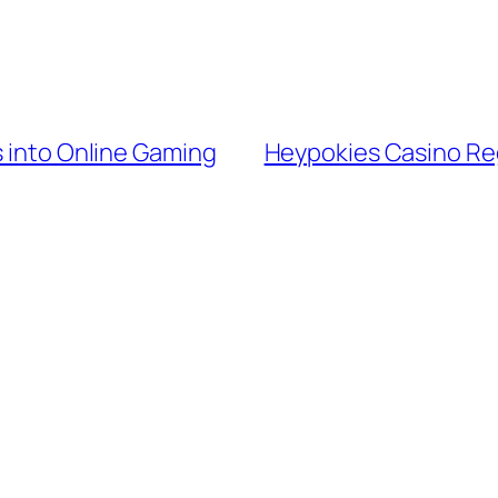
s into Online Gaming
Heypokies Casino Reg