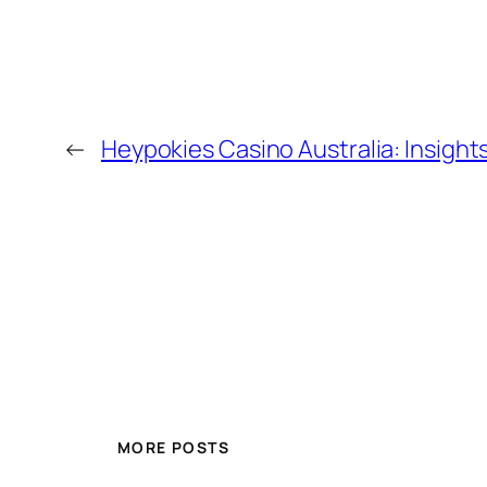
←
Heypokies Casino Australia: Insight
MORE POSTS