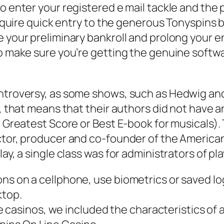
to enter your registered e mail tackle and th
l acquire quick entry to the generous Tonyspin
 your preliminary bankroll and prolong your en
to make sure you’re getting the genuine softw
ontroversy, as some shows, such as Hedwig and
s, that means that their authors did not have 
r Greatest Score or Best E-book for musicals).
ctor, producer and co-founder of the American
lay, a single class was for administrators of p
sions on a cellphone, use biometrics or saved l
ktop.
 casinos, we included the characteristics of 