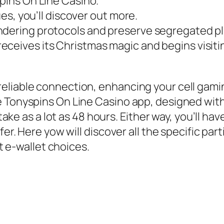
spins On Line Casino.
ues, you’ll discover out more.
ndering protocols and preserve segregated pla
eceives its Christmas magic and begins visiti
eliable connection, enhancing your cell gamin
 Tonyspins On Line Casino app, designed with 
 take as a lot as 48 hours. Either way, you’ll ha
fer. Here yow will discover all the specific par
nt e-wallet choices.