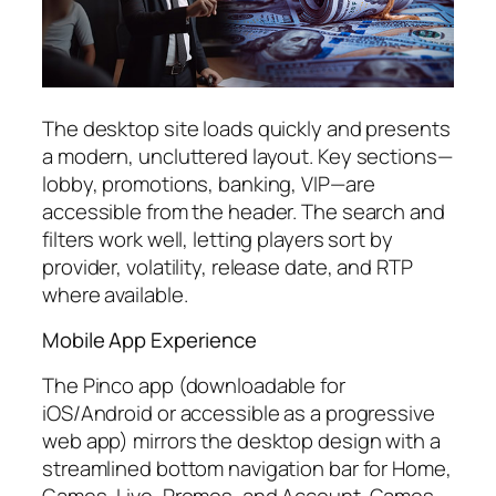
The desktop site loads quickly and presents
a modern, uncluttered layout. Key sections—
lobby, promotions, banking, VIP—are
accessible from the header. The search and
filters work well, letting players sort by
provider, volatility, release date, and RTP
where available.
Mobile App Experience
The Pinco app (downloadable for
iOS/Android or accessible as a progressive
web app) mirrors the desktop design with a
streamlined bottom navigation bar for Home,
Games, Live, Promos, and Account. Games