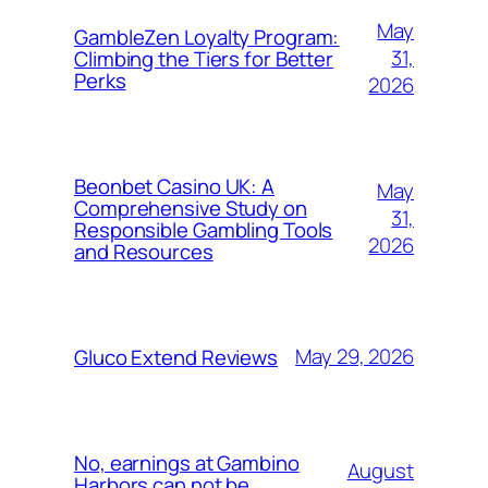
May
GambleZen Loyalty Program:
31,
Climbing the Tiers for Better
Perks
2026
Beonbet Casino UK: A
May
Comprehensive Study on
31,
Responsible Gambling Tools
2026
and Resources
May 29, 2026
Gluco Extend Reviews
No, earnings at Gambino
August
Harbors can not be