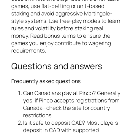
games, use flat-betting or unit-based
staking and avoid aggressive Martingale-
style systems. Use free-play modes to learn
rules and volatility before staking real
money. Read bonus terms to ensure the
games you enjoy contribute to wagering
requirements.
Questions and answers
Frequently asked questions
Can Canadians play at Pinco? Generally
yes, if Pinco accepts registrations from
Canada—check the site for country
restrictions.
Is it safe to deposit CAD? Most players
deposit in CAD with supported