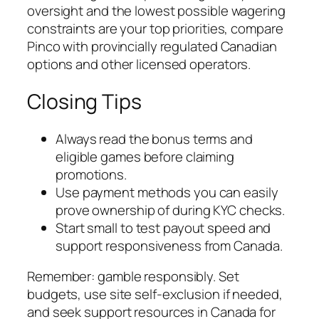
oversight and the lowest possible wagering
constraints are your top priorities, compare
Pinco with provincially regulated Canadian
options and other licensed operators.
Closing Tips
Always read the bonus terms and
eligible games before claiming
promotions.
Use payment methods you can easily
prove ownership of during KYC checks.
Start small to test payout speed and
support responsiveness from Canada.
Remember: gamble responsibly. Set
budgets, use site self-exclusion if needed,
and seek support resources in Canada for