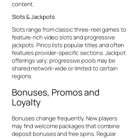
content.
Slots & Jackpots
Slots range from classic three-reel games to
feature-rich video slots and progressive
jackpots. Pinco lists popular titles and often
features provider-specific sections. Jackpot
offerings vary; progressive pools may be
shared network-wide or limited to certain
regions.
Bonuses, Promos and
Loyalty
Bonuses change frequently. New players
may find welcome packages that combine
deposit bonuses and free spins. Regular