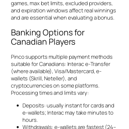
games, max bet limits, excluded providers,
and expiration windows affect real winnings
and are essential when evaluating a bonus.
Banking Options for
Canadian Players
Pinco supports multiple payment methods
suitable for Canadians: Interac e-Transfer
(where available), Visa/Mastercard, e-
wallets (Skrill, Neteller), and
cryptocurrencies on some platforms.
Processing times and limits vary:
Deposits: usually instant for cards and
e-wallets; Interac may take minutes to
hours.
Withdrawals: e-wallets are fastest (24–