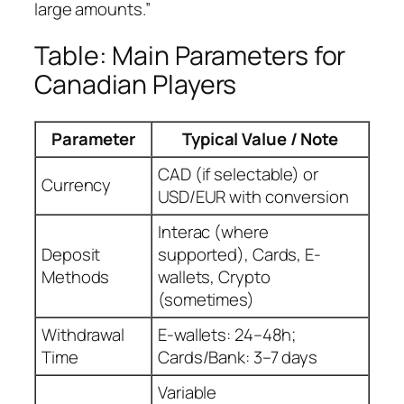
large amounts.”
Table: Main Parameters for
Canadian Players
Parameter
Typical Value / Note
CAD (if selectable) or
Currency
USD/EUR with conversion
Interac (where
Deposit
supported), Cards, E-
Methods
wallets, Crypto
(sometimes)
Withdrawal
E-wallets: 24–48h;
Time
Cards/Bank: 3–7 days
Variable