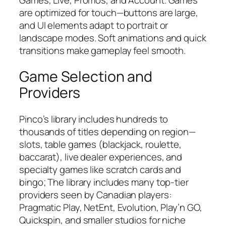
are optimized for touch—buttons are large,
and UI elements adapt to portrait or
landscape modes. Soft animations and quick
transitions make gameplay feel smooth.
Game Selection and
Providers
Pinco’s library includes hundreds to
thousands of titles depending on region—
slots, table games (blackjack, roulette,
baccarat), live dealer experiences, and
specialty games like scratch cards and
bingo; The library includes many top-tier
providers seen by Canadian players:
Pragmatic Play, NetEnt, Evolution, Play’n GO,
Quickspin, and smaller studios for niche