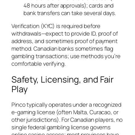
48 hours after approvals); cards and
bank transfers can take several days.
Verification (KYC) is required before
withdrawals—expect to provide ID, proof of
address, and sometimes proof of payment
method. Canadian banks sometimes flag
gambling transactions; use methods you’re
comfortable verifying.
Safety, Licensing, and Fair
Play
Pinco typically operates under a recognized
e-gaming license (often Malta, Curacao, or
other jurisdictions). For Canadian players, no
single federal gambling license governs
online casino access; most provinces have