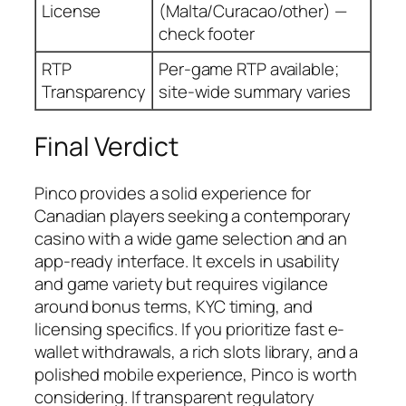
License
(Malta/Curacao/other) —
check footer
RTP
Per-game RTP available;
Transparency
site-wide summary varies
Final Verdict
Pinco provides a solid experience for
Canadian players seeking a contemporary
casino with a wide game selection and an
app-ready interface. It excels in usability
and game variety but requires vigilance
around bonus terms, KYC timing, and
licensing specifics. If you prioritize fast e-
wallet withdrawals, a rich slots library, and a
polished mobile experience, Pinco is worth
considering. If transparent regulatory