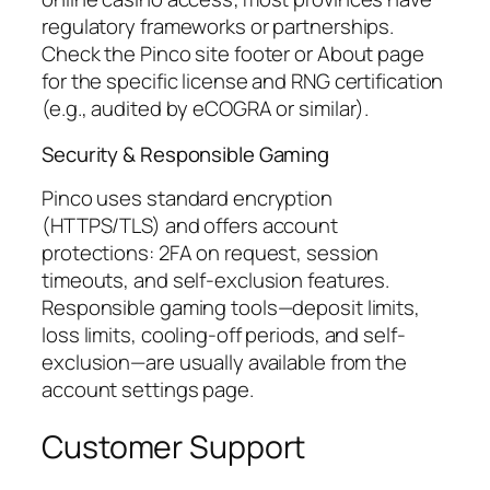
regulatory frameworks or partnerships.
Check the Pinco site footer or About page
for the specific license and RNG certification
(e.g., audited by eCOGRA or similar).
Security & Responsible Gaming
Pinco uses standard encryption
(HTTPS/TLS) and offers account
protections: 2FA on request, session
timeouts, and self-exclusion features.
Responsible gaming tools—deposit limits,
loss limits, cooling-off periods, and self-
exclusion—are usually available from the
account settings page.
Customer Support