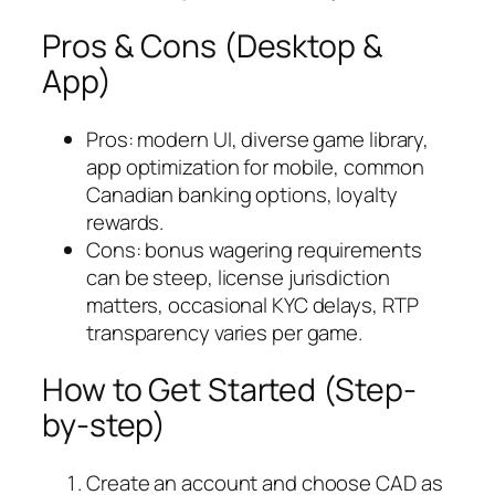
Pros & Cons (Desktop &
App)
Pros: modern UI, diverse game library,
app optimization for mobile, common
Canadian banking options, loyalty
rewards.
Cons: bonus wagering requirements
can be steep, license jurisdiction
matters, occasional KYC delays, RTP
transparency varies per game.
How to Get Started (Step-
by-step)
Create an account and choose CAD as