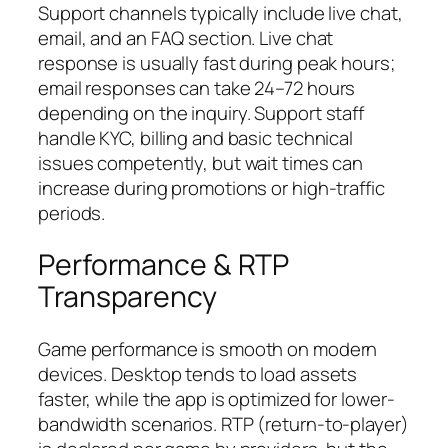
Support channels typically include live chat,
email, and an FAQ section. Live chat
response is usually fast during peak hours;
email responses can take 24–72 hours
depending on the inquiry. Support staff
handle KYC, billing and basic technical
issues competently, but wait times can
increase during promotions or high-traffic
periods.
Performance & RTP
Transparency
Game performance is smooth on modern
devices. Desktop tends to load assets
faster, while the app is optimized for lower-
bandwidth scenarios. RTP (return-to-player)