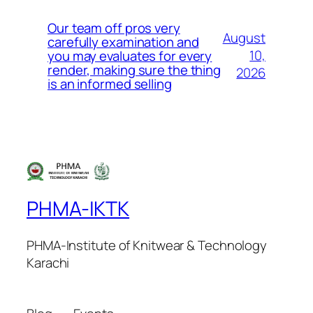
Our team off pros very
August
carefully examination and
10,
you may evaluates for every
render, making sure the thing
2026
is an informed selling
PHMA-IKTK
PHMA-Institute of Knitwear & Technology
Karachi