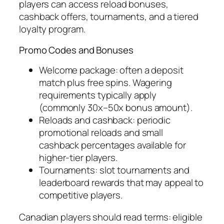
players can access reload bonuses,
cashback offers, tournaments, and a tiered
loyalty program.
Promo Codes and Bonuses
Welcome package: often a deposit
match plus free spins. Wagering
requirements typically apply
(commonly 30x–50x bonus amount).
Reloads and cashback: periodic
promotional reloads and small
cashback percentages available for
higher-tier players.
Tournaments: slot tournaments and
leaderboard rewards that may appeal to
competitive players.
Canadian players should read terms: eligible