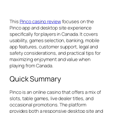
This
Pinco casino review
focuses on the
Pinco app and desktop site experience
specifically for players in Canada. It covers
usability, games selection, banking, mobile
app features, customer support, legal and
safety considerations, and practical tips for
maximizing enjoyment and value when
playing from Canada.
Quick Summary
Pinco is an online casino that offers a mix of
slots, table games, live dealer titles, and
occasional promotions. The platform
provides both a responsive desktop site and