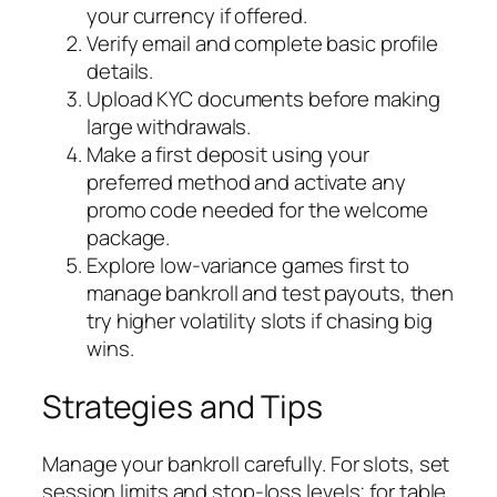
your currency if offered.
Verify email and complete basic profile
details.
Upload KYC documents before making
large withdrawals.
Make a first deposit using your
preferred method and activate any
promo code needed for the welcome
package.
Explore low-variance games first to
manage bankroll and test payouts, then
try higher volatility slots if chasing big
wins.
Strategies and Tips
Manage your bankroll carefully. For slots, set
session limits and stop-loss levels; for table