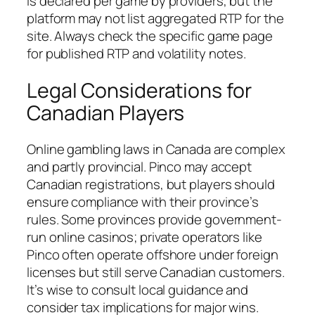
is declared per game by providers, but the
platform may not list aggregated RTP for the
site. Always check the specific game page
for published RTP and volatility notes.
Legal Considerations for
Canadian Players
Online gambling laws in Canada are complex
and partly provincial. Pinco may accept
Canadian registrations, but players should
ensure compliance with their province’s
rules. Some provinces provide government-
run online casinos; private operators like
Pinco often operate offshore under foreign
licenses but still serve Canadian customers.
It’s wise to consult local guidance and
consider tax implications for major wins.