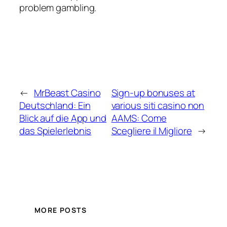
problem gambling.
←
MrBeast Casino
Sign-up bonuses at
Deutschland: Ein
various siti casino non
Blick auf die App und
AAMS: Come
das Spielerlebnis
Scegliere il Migliore
→
MORE POSTS