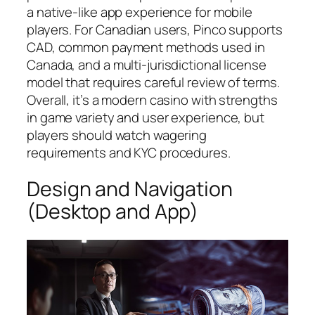
a native-like app experience for mobile
players. For Canadian users, Pinco supports
CAD, common payment methods used in
Canada, and a multi-jurisdictional license
model that requires careful review of terms.
Overall, it’s a modern casino with strengths
in game variety and user experience, but
players should watch wagering
requirements and KYC procedures.
Design and Navigation
(Desktop and App)