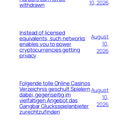
10, 2026
withdrawn
Instead of licensed
August
equivalents, such networks
10,
enables you to power
cryptocurrencies getting
2026
privacy
Folgende tolle Online Casinos
Verzeichnis geschult Spielern
August
dabei, gegenseitig im
10,
vielfaltigen Angebot das
2026
Gangbar Glucksspielanbieter
zurechtzufinden