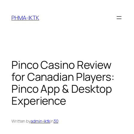
Skip
to
PHMA-IKTK
content
Pinco Casino Review
for Canadian Players:
Pinco App & Desktop
Experience
Written by
admin-iktk
in
30