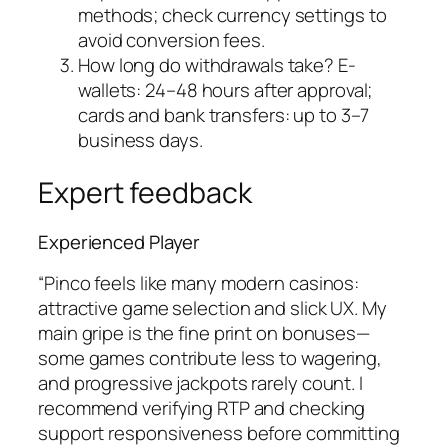
methods; check currency settings to
avoid conversion fees.
How long do withdrawals take? E-
wallets: 24–48 hours after approval;
cards and bank transfers: up to 3–7
business days.
Expert feedback
Experienced Player
“Pinco feels like many modern casinos:
attractive game selection and slick UX. My
main gripe is the fine print on bonuses—
some games contribute less to wagering,
and progressive jackpots rarely count. I
recommend verifying RTP and checking
support responsiveness before committing