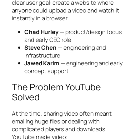
clear user goal: create a website where
anyone could upload a video and watch it
instantly in a browser.
Chad Hurley
— product/design focus
and early CEO role
Steve Chen
— engineering and
infrastructure
Jawed Karim
— engineering and early
concept support
The Problem YouTube
Solved
At the time, sharing video often meant
emailing huge files or dealing with
complicated players and downloads.
YouTube made video: