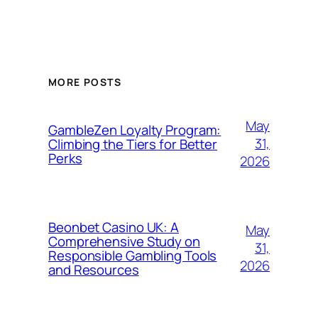
MORE POSTS
May
GambleZen Loyalty Program:
31,
Climbing the Tiers for Better
Perks
2026
Beonbet Casino UK: A
May
Comprehensive Study on
31,
Responsible Gambling Tools
2026
and Resources