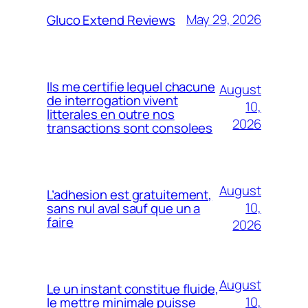
May 29, 2026
Gluco Extend Reviews
Ils me certifie lequel chacune
August
de interrogation vivent
10,
litterales en outre nos
2026
transactions sont consolees
August
L’adhesion est gratuitement,
10,
sans nul aval sauf que un a
faire
2026
August
Le un instant constitue fluide,
10,
le mettre minimale puisse