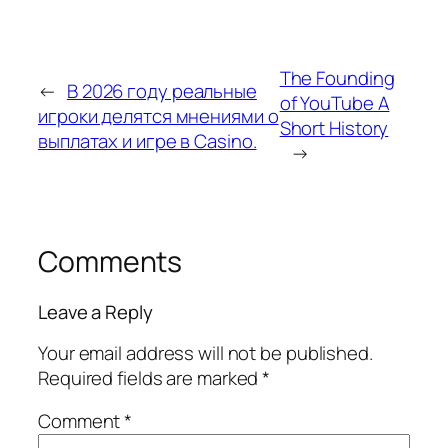
The Founding
←
В 2026 году реальные
of YouTube A
игроки делятся мнениями о
Short History
выплатах и игре в Casino.
→
Comments
Leave a Reply
Your email address will not be published.
Required fields are marked
*
Comment
*