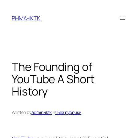
Skip
to
PHMA-IKTK
content
The Founding of
YouTube A Short
History
Written by
admin-iktk
in
! Без рубрики