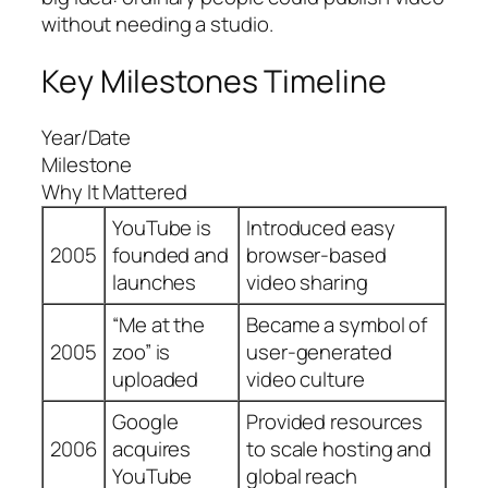
without needing a studio.
Key Milestones Timeline
Year/Date
Milestone
Why It Mattered
YouTube is
Introduced easy
2005
founded and
browser-based
launches
video sharing
“Me at the
Became a symbol of
2005
zoo” is
user-generated
uploaded
video culture
Google
Provided resources
2006
acquires
to scale hosting and
YouTube
global reach