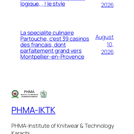
logique, , ! le style
2026
La specialite culinaire
August
Partouche, c’est 39 casinos
10,
des francais, dont
parfaitement grand vers
2026
Montpellier-en-Provence
PHMA-IKTK
PHMA-Institute of Knitwear & Technology
Karachi