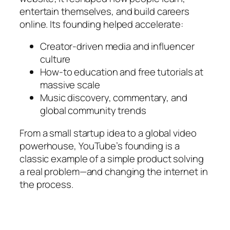
entertain themselves, and build careers
online. Its founding helped accelerate:
Creator-driven media and influencer
culture
How-to education and free tutorials at
massive scale
Music discovery, commentary, and
global community trends
From a small startup idea to a global video
powerhouse, YouTube’s founding is a
classic example of a simple product solving
a real problem—and changing the internet in
the process.