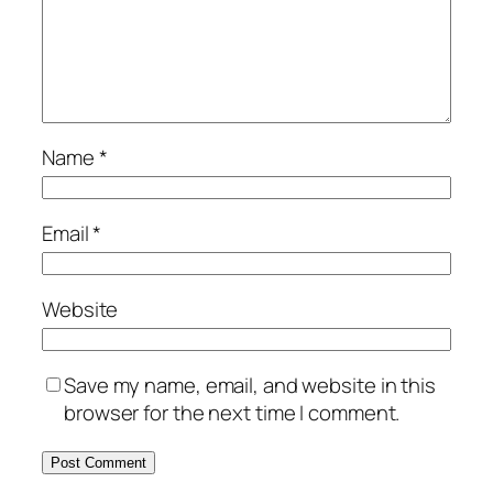
Name
*
Email
*
Website
Save my name, email, and website in this
browser for the next time I comment.