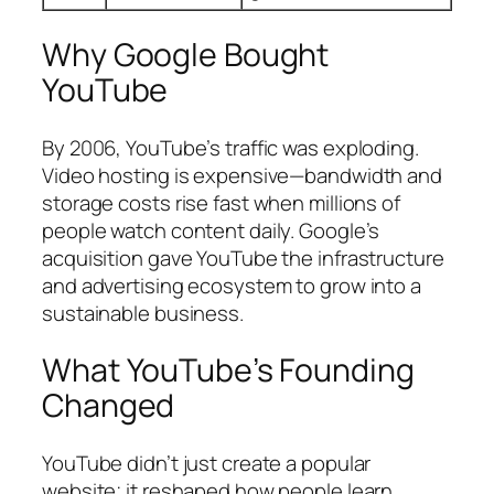
Why Google Bought
YouTube
By 2006, YouTube’s traffic was exploding.
Video hosting is expensive—bandwidth and
storage costs rise fast when millions of
people watch content daily. Google’s
acquisition gave YouTube the infrastructure
and advertising ecosystem to grow into a
sustainable business.
What YouTube’s Founding
Changed
YouTube didn’t just create a popular
website; it reshaped how people learn,