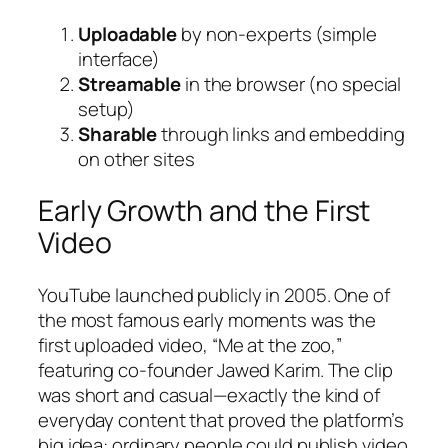
Uploadable
by non-experts (simple
interface)
Streamable
in the browser (no special
setup)
Sharable
through links and embedding
on other sites
Early Growth and the First
Video
YouTube launched publicly in 2005. One of
the most famous early moments was the
first uploaded video, “Me at the zoo,”
featuring co-founder Jawed Karim. The clip
was short and casual—exactly the kind of
everyday content that proved the platform’s
big idea: ordinary people could publish video