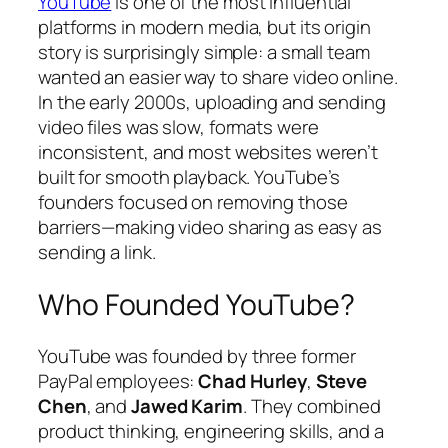
YouTube
is one of the most influential
platforms in modern media, but its origin
story is surprisingly simple: a small team
wanted an easier way to share video online.
In the early 2000s, uploading and sending
video files was slow, formats were
inconsistent, and most websites weren’t
built for smooth playback. YouTube’s
founders focused on removing those
barriers—making video sharing as easy as
sending a link.
Who Founded YouTube?
YouTube was founded by three former
PayPal employees:
Chad Hurley
,
Steve
Chen
, and
Jawed Karim
. They combined
product thinking, engineering skills, and a